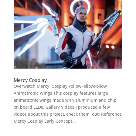
Mercy Cosplay
Overwatch Mercy Cosplay FollowFollowFollow
Animatronic Wings This cosplay features large
animatronic wings made with aluminium and chip
on board LEDs. Gallery Videos I produced a few
videos about this project, check them out! Reference
Mercy Cosplay Early Concept...