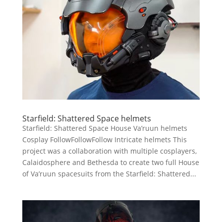
Starfield: Shattered Space helmets
Starfield: Shattered Space House Va’ruun helmets
Cosplay FollowFollowFollow Intricate helmets This
project was a collaboration with multiple cosplayers,
Calaidosphere and Bethesda to create two full House
of Va’ruun spacesuits from the Starfield: Shattered...