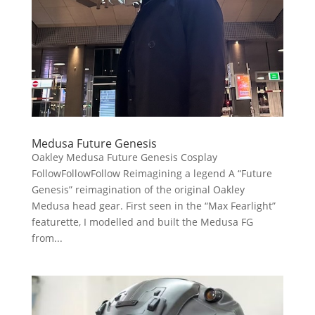
Medusa Future Genesis
Oakley Medusa Future Genesis Cosplay
FollowFollowFollow Reimagining a legend A “Future
Genesis” reimagination of the original Oakley
Medusa head gear. First seen in the “Max Fearlight”
featurette, I modelled and built the Medusa FG
from...