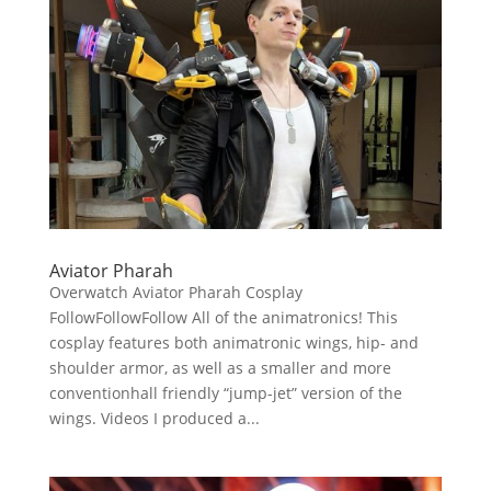
Aviator Pharah
Overwatch Aviator Pharah Cosplay
FollowFollowFollow All of the animatronics! This
cosplay features both animatronic wings, hip- and
shoulder armor, as well as a smaller and more
conventionhall friendly “jump-jet” version of the
wings. Videos I produced a...