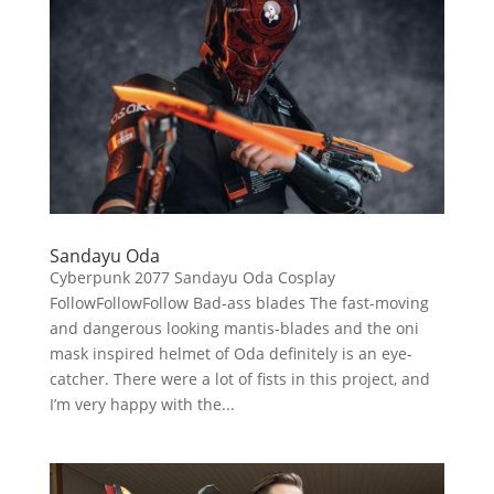
Sandayu Oda
Cyberpunk 2077 Sandayu Oda Cosplay
FollowFollowFollow Bad-ass blades The fast-moving
and dangerous looking mantis-blades and the oni
mask inspired helmet of Oda definitely is an eye-
catcher. There were a lot of fists in this project, and
I’m very happy with the...